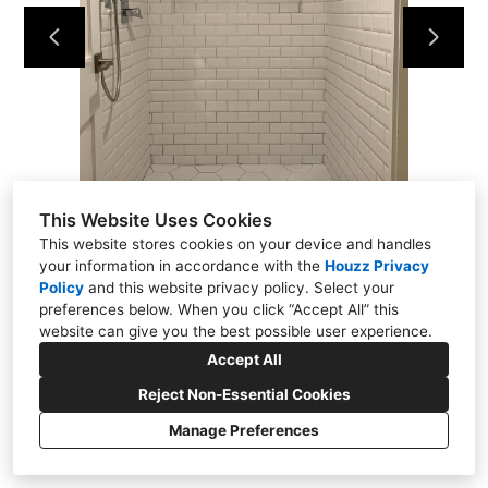
About
Contact Us
This Website Uses Cookies
This website stores cookies on your device and handles
your information in accordance with the
Houzz Privacy
Policy
and
this website privacy policy
. Select your
preferences below. When you click “Accept All” this
website can give you the best possible user experience.
Accept All
Reject Non-Essential Cookies
Manage Preferences
CREATED WITH
Privacy
Cookies Setting