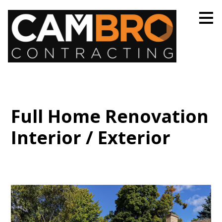
Skip
to
main
content
Full Home Renovation
Interior / Exterior
Home
Projects