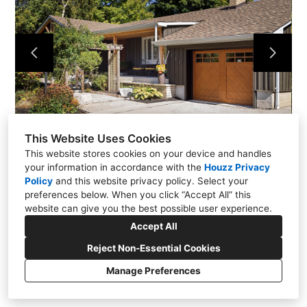
About
Contact Us
This Website Uses Cookies
This website stores cookies on your device and handles
your information in accordance with the
Houzz Privacy
Policy
and
this website privacy policy
. Select your
preferences below. When you click “Accept All” this
website can give you the best possible user experience.
Accept All
Reject Non-Essential Cookies
Manage Preferences
CREATED WITH
Privacy
Cookies Setting