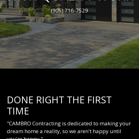
(905) 716-7529
DONE RIGHT THE FIRST
TIME
"CAMBRO Contracting is dedicated to making your
dream home a reality, so we aren't happy until
you're happy."