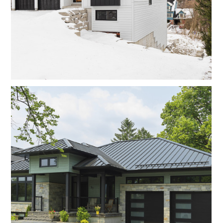
Home
Projects
About