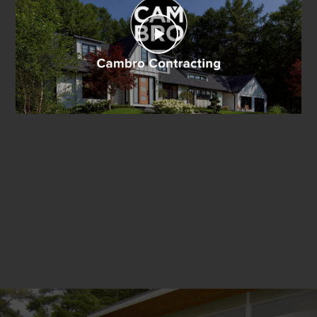
Play
Video