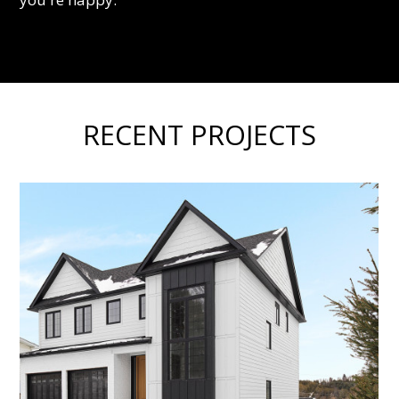
RECENT PROJECTS