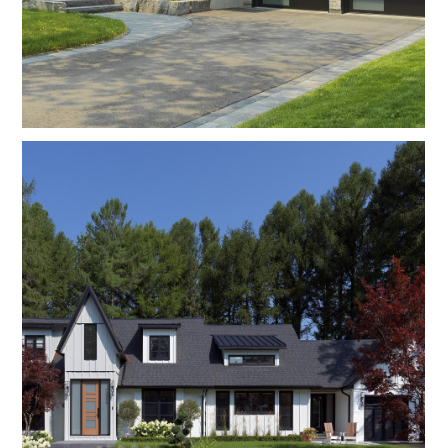
Contact Us