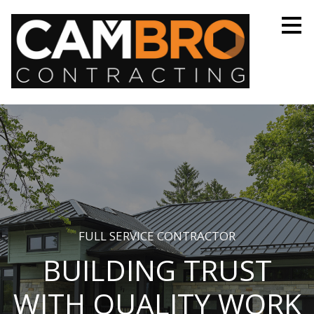
Skip
to
main
content
FULL SERVICE CONTRACTOR
BUILDING TRUST
WITH QUALITY WORK